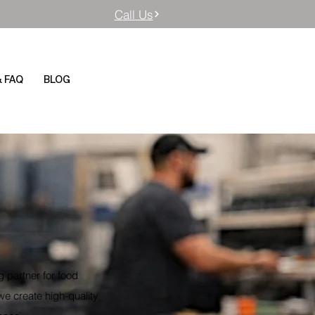
Call Us
& FAQ
BLOG
 partner for food
we create high-quality