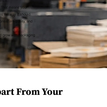
ence.
. That means your
s the way it should.
nsistent quality, and
il.
nd grow with packaging
part From Your