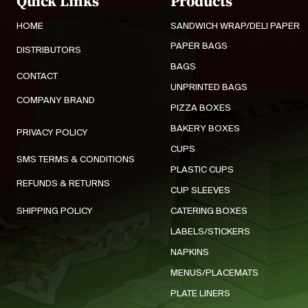
Quick Links
Products
HOME
SANDWICH WRAP/DELI PAPER
PAPER BAGS
DISTRIBUTORS
BAGS
CONTACT
UNPRINTED BAGS
COMPANY BRAND
PIZZA BOXES
BAKERY BOXES
PRIVACY POLICY
CUPS
SMS TERMS & CONDITIONS
PLASTIC CUPS
REFUNDS & RETURNS
CUP SLEEVES
SHIPPING POLICY
CATERING BOXES
LABELS/STICKERS
NAPKINS
MENUS/PLACEMATS
PLATE LINERS