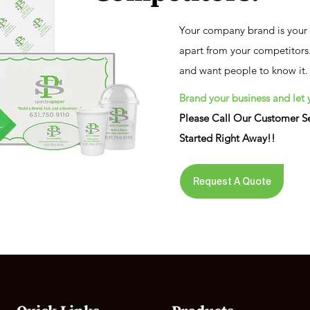

Your company brand is your m
apart from your competitors.
and want people to know it.
Brand your business and let 
Please Call Our Customer Se
Started Right Away!!
Request A Quote