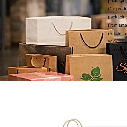
packaging
Our produ
packaging 
From smal
reliable t
We’re pro
you can tr