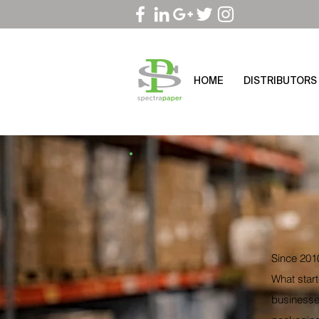
HOME
DISTRIBUTORS
Since 2010
What start
businesses