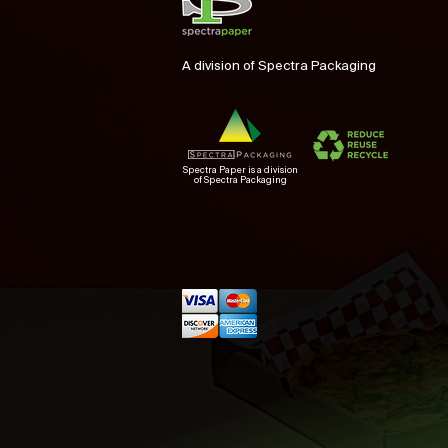
A division of Spectra Packaging
Spectra Paper is a division
of Spectra Packaging