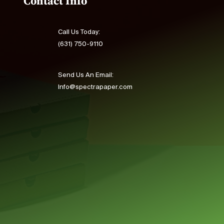
Contact Info
Call Us Today:
(631) 750-9110
Send Us An Email:
Info@spectrapaper.com