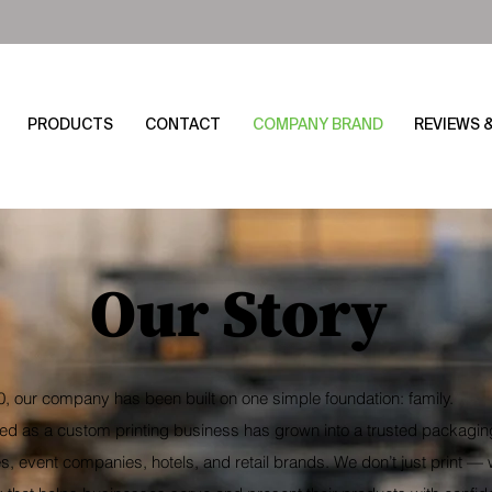
PRODUCTS
CONTACT
COMPANY BRAND
REVIEWS 
Our Story
, our company has been built on one simple foundation: family.
ed as a custom printing business has grown into a trusted packaging
, event companies, hotels, and retail brands. We don’t just print — 