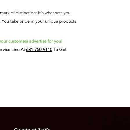
ark of distinction; it's what sets you
 You take pride in your unique products
your customers advertise for you!
rvice Line At
631-750-9110
To Get