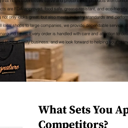
 that helps businesses serve and present their products with confid
cts are FDA-approved, food safe, grease-resistant, and eco-friendly
not only looks great, but also meets industry standards and perform
l local shops to large companies, we provide dependable service, co
urnaround times. Every order is handled with care and attention to deta
ud to be a family business, and we look forward to helping your bra
ust.
What Sets You A
Competitors?