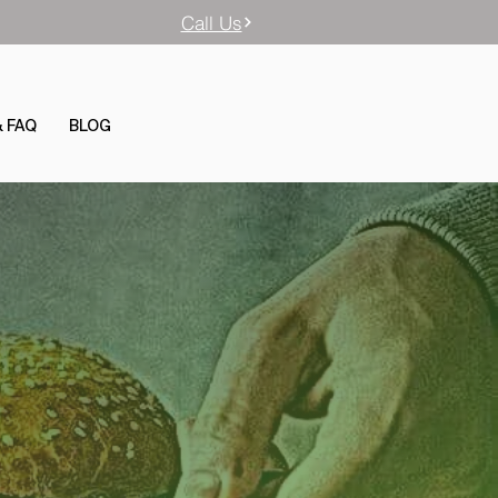
Call Us
& FAQ
BLOG