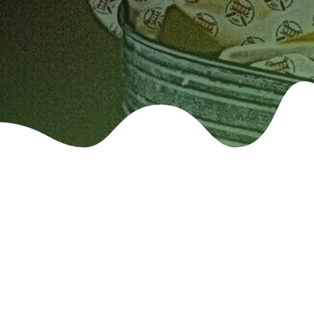
Food Safe Cus
Sandwich Wrap Paper, Wax Paper &
and Water resistant)
Custom Printed Deli Paper: