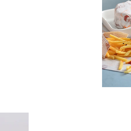
grease-resistant sandwich wrap and
trucks, and franchises, Spectra Paper
omization. Our wraps feature your logo,
very order.