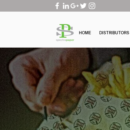
HOME
DISTRIBUTORS