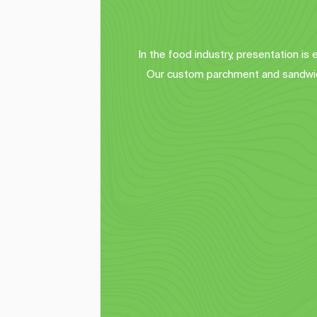
In the food industry, presentation is
Our custom parchment and sandwich
Sandwich Wraps
A
Elevate your menu presentation with 
Enh
our custom deli paper sheets 
o