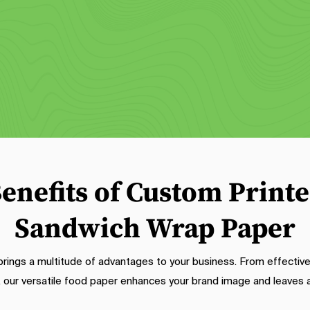
These sheets not only add a 
sheets. These burger wrappers off
ecorative touch but also protect 
a clean and convenient way to ser
ckaging from messes. Featuring 
your delicious creations. With 
ibrant designs and customizable 
moisture-resistant properties, the
os, our wax-printed sheets elevate 
keep the bun intact and prevent
he visual appeal of your food and 
grease oversaturation.
create a cohesive brand look.
enefits of Custom Print
Sandwich Wrap Paper
ngs a multitude of advantages to your business. From effective
, our versatile food paper enhances your brand image and leaves a