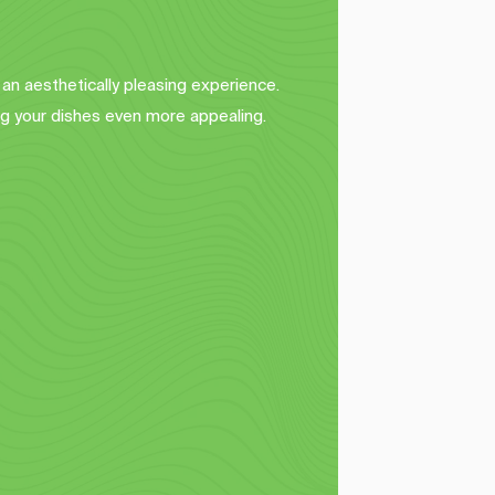
 an aesthetically pleasing experience.
g your dishes even more appealing.
Basket Liners
 
Elevate your food presentation in 
h 
baskets and trays with our custom 