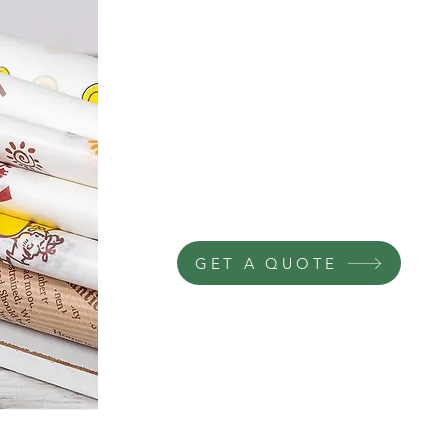
GET A QUOTE