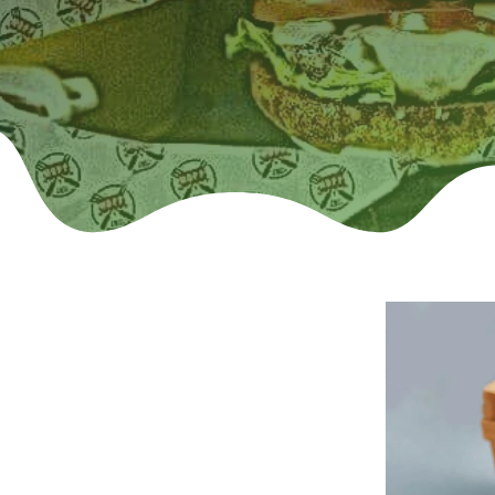
tom Deli Paper:
 Parchment Paper (Dry wax, Grease