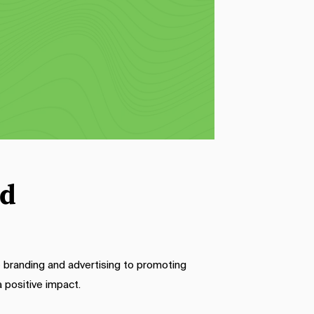
er 
printed basket liners. These sheets 
ve 
add a decorative touch to your food 
display and protect packaging from 
y 
potential messes. The vibrant 
 
designs and customizable logos on 
our wax-printed sheets enhance the 
visual appeal of your food and create 
a cohesive look for your brand.
ed
 branding and advertising to promoting
 positive impact.