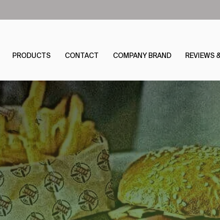
PRODUCTS
CONTACT
COMPANY BRAND
REVIEWS 