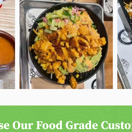
se Our Food Grade Cust