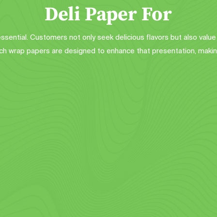
Deli Paper For
 essential. Customers not only seek delicious flavors but also value
 wrap papers are designed to enhance that presentation, makin
ll-Purpose Food Paper
Burger Wrappers
ance your food presentation with 
Add a professional touch to your
ur custom printed basket liners. 
burgers with our custom sandwic