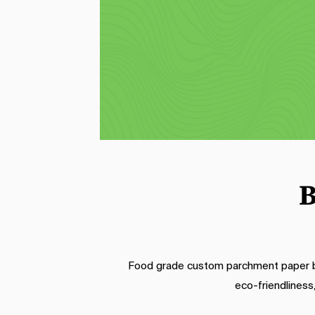
designed for wrapping sandwiches. 
Our printed sandwich wrap offers a 
d
stylish and convenient way to serve 
pa
your culinary creations. With grease-
v
resistant properties, it keeps 
log
ingredients secure and prevents 
t
condiment leakage, while your 
customized logo adds a professional 
touch to each sandwich.
B
Food grade custom parchment paper bri
eco-friendliness