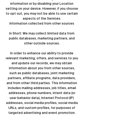
information or by disabling your Location
setting on your device. However, if you choose
to opt out, you may not be able to use certain
aspects of the Services.
Information collected from other sources
In Short: We may collect limited data from
public databases, marketing partners, and
other outside sources.
In order to enhance our ability to provide
relevant marketing, offers, and services to you
and update our records, we may obtain
information about you from other sources,
such as public databases, joint marketing
partners, affiliate programs, data providers,
and from other third parties. This information
includes mailing addresses, job titles, email
addresses, phone numbers, intent data (or
user behavior data), Internet Protocol (IP)
addresses, social media profiles, social media
URLs, and custom profiles, for purposes of
targeted advertising and event promotion.