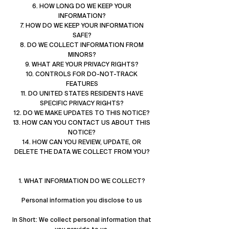
6. HOW LONG DO WE KEEP YOUR
INFORMATION?
7. HOW DO WE KEEP YOUR INFORMATION
SAFE?
8. DO WE COLLECT INFORMATION FROM
MINORS?
9. WHAT ARE YOUR PRIVACY RIGHTS?
10. CONTROLS FOR DO-NOT-TRACK
FEATURES
11. DO UNITED STATES RESIDENTS HAVE
SPECIFIC PRIVACY RIGHTS?
12. DO WE MAKE UPDATES TO THIS NOTICE?
13. HOW CAN YOU CONTACT US ABOUT THIS
NOTICE?
14. HOW CAN YOU REVIEW, UPDATE, OR
DELETE THE DATA WE COLLECT FROM YOU?
1. WHAT INFORMATION DO WE COLLECT?
Personal information you disclose to us
In Short: We collect personal information that