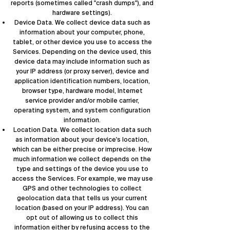
reports (sometimes called "crash dumps"), and
hardware settings).
Device Data. We collect device data such as
information about your computer, phone,
tablet, or other device you use to access the
Services. Depending on the device used, this
device data may include information such as
your IP address (or proxy server), device and
application identification numbers, location,
browser type, hardware model, Internet
service provider and/or mobile carrier,
operating system, and system configuration
information.
Location Data. We collect location data such
as information about your device's location,
which can be either precise or imprecise. How
much information we collect depends on the
type and settings of the device you use to
access the Services. For example, we may use
GPS and other technologies to collect
geolocation data that tells us your current
location (based on your IP address). You can
opt out of allowing us to collect this
information either by refusing access to the