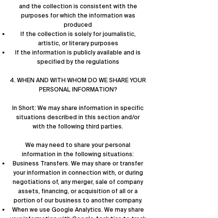
and the collection is consistent with the
purposes for which the information was
produced
If the collection is solely for journalistic,
artistic, or literary purposes
If the information is publicly available and is
specified by the regulations
4. WHEN AND WITH WHOM DO WE SHARE YOUR
PERSONAL INFORMATION?
In Short: We may share information in specific
situations described in this section and/or
with the following third parties.
We may need to share your personal
information in the following situations:
Business Transfers. We may share or transfer
your information in connection with, or during
negotiations of, any merger, sale of company
assets, financing, or acquisition of all or a
portion of our business to another company.
When we use Google Analytics. We may share