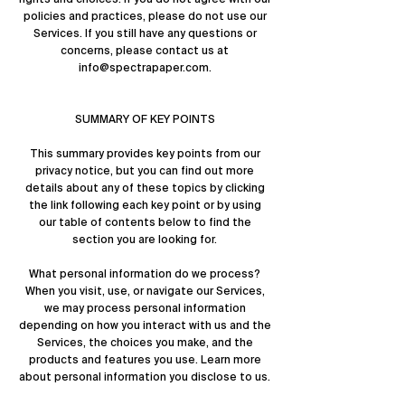
policies and practices, please do not use our
Services. If you still have any questions or
concerns, please contact us at
info@spectrapaper.com
.
SUMMARY OF KEY POINTS
This summary provides key points from our
privacy notice, but you can find out more
details about any of these topics by clicking
the link following each key point or by using
our
table of contents
below to find the
section you are looking for.
What personal information do we process?
When you visit, use, or navigate our Services,
we may process personal information
depending on how you interact with us and the
Services, the choices you make, and the
products and features you use. Learn more
about
personal information you disclose to us
.