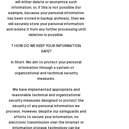
will either delete or anonymize such
information, or, if this is not possible (for
example, because your personal information
has been stored in backup archives), then we
will securely store your personal information
and isolate it from any further processing until
deletion is possible.
7. HOW DO WE KEEP YOUR INFORMATION
SAFE?
In Short: We aim to protect your personal
information through a system of
organizational and technical security
measures.
We have implemented appropriate and
reasonable technical and organizational
security measures designed to protect the
security of any personal information we
process. However, despite our safeguards and
efforts to secure your information, no
electronic transmission over the Internet or
information storage technology can be