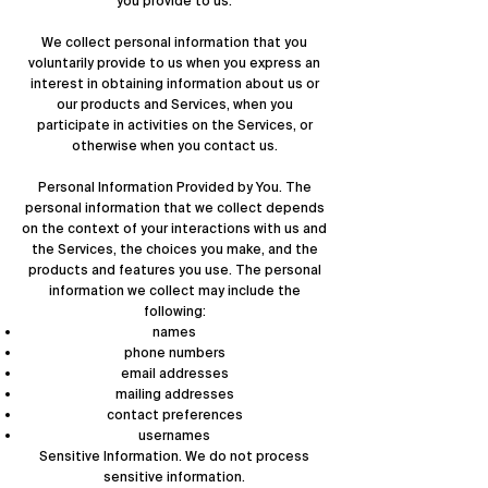
you provide to us.
We collect personal information that you
voluntarily provide to us when you express an
interest in obtaining information about us or
our products and Services, when you
participate in activities on the Services, or
otherwise when you contact us.
Personal Information Provided by You. The
personal information that we collect depends
on the context of your interactions with us and
the Services, the choices you make, and the
products and features you use. The personal
information we collect may include the
following:
names
phone numbers
email addresses
mailing addresses
contact preferences
usernames
Sensitive Information. We do not process
sensitive information.