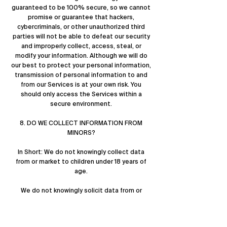
guaranteed to be 100% secure, so we cannot
promise or guarantee that hackers,
cybercriminals, or other unauthorized third
parties will not be able to defeat our security
and improperly collect, access, steal, or
modify your information. Although we will do
our best to protect your personal information,
transmission of personal information to and
from our Services is at your own risk. You
should only access the Services within a
secure environment.
8. DO WE COLLECT INFORMATION FROM
MINORS?
In Short: We do not knowingly collect data
from or market to children under 18 years of
age.
We do not knowingly solicit data from or
market to children under 18 years of age. By
using the Services, you represent that you are
at least 18 or that you are the parent or