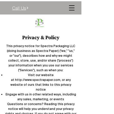
Call Us
Privacy & Policy
This privacy notice for Spectra Packaging LLC
(doing business as Spectra Paper) ("we," "us,"
or "our"), describes how and why we might
collect, store, use, and/or share ("process")
your information when you use our services
("Services"), such as when you:
Visit our website
at
http://www.spectrapaper.com
, or any
website of ours that links to this privacy
notice
Engage with us in other related ways, including
any sales, marketing, or events
Questions or concerns? Reading this privacy
notice will help you understand your privacy
rights and choices. If you do not agree with our