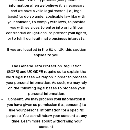
In Short: We only process your personal
information when we believe it is necessary
and we have a valid legal reason (i.e., legal
basis) to do so under applicable law, like with
your consent, to comply with laws, to provide
you with services to enter into or fulfill our
contractual obligations, to protect your rights,
or to fulfill our legitimate business interests.
If you are located in the EU or UK, this section
applies to you.
The General Data Protection Regulation
(GDPR) and UK GDPR require us to explain the
valid legal bases we rely on in order to process
your personal information. As such, we may rely
on the following legal bases to process your
personal information:
Consent. We may process your information if
you have given us permission (i.e., consent) to
use your personal information for a specific
purpose. You can withdraw your consent at any
time. Learn more about
withdrawing your
consent
.