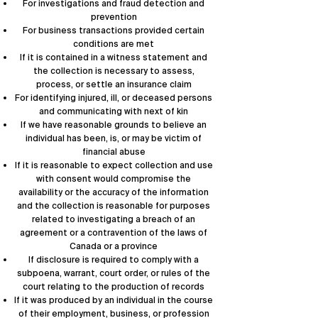
For investigations and fraud detection and
prevention
For business transactions provided certain
conditions are met
If it is contained in a witness statement and
the collection is necessary to assess,
process, or settle an insurance claim
For identifying injured, ill, or deceased persons
and communicating with next of kin
If we have reasonable grounds to believe an
individual has been, is, or may be victim of
financial abuse
If it is reasonable to expect collection and use
with consent would compromise the
availability or the accuracy of the information
and the collection is reasonable for purposes
related to investigating a breach of an
agreement or a contravention of the laws of
Canada or a province
If disclosure is required to comply with a
subpoena, warrant, court order, or rules of the
court relating to the production of records
If it was produced by an individual in the course
of their employment, business, or profession