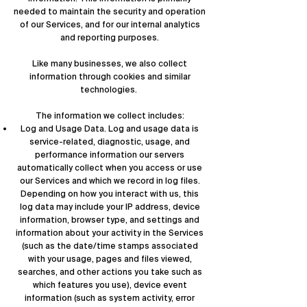
needed to maintain the security and operation
of our Services, and for our internal analytics
and reporting purposes.
Like many businesses, we also collect
information through cookies and similar
technologies.
The information we collect includes:
Log and Usage Data. Log and usage data is
service-related, diagnostic, usage, and
performance information our servers
automatically collect when you access or use
our Services and which we record in log files.
Depending on how you interact with us, this
log data may include your IP address, device
information, browser type, and settings and
information about your activity in the Services
(such as the date/time stamps associated
with your usage, pages and files viewed,
searches, and other actions you take such as
which features you use), device event
information (such as system activity, error