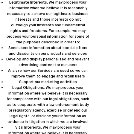
Legitimate Interests. We may process your
information when we believe it is reasonably
necessary to achieve our legitimate business
interests and those interests do not
outweigh your interests and fundamental
rights and freedoms. For example, we may
process your personal information for some of
the purposes described in order to:
Send users information about special offers
and discounts on our products and services
Develop and display personalized and relevant
advertising content for our users
Analyze how our Services are used so we can
improve them to engage and retain users
Support our marketing activities
Legal Obligations. We may process your
information where we believe it is necessary
for compliance with our legal obligations, such
as to cooperate with a law enforcement body
or regulatory agency, exercise or defend our
legal rights, or disclose your information as
evidence in litigation in which we are involved.
Vital Interests. We may process your
information where we believe it is necessary