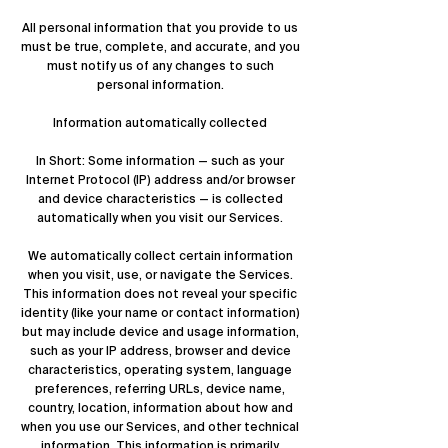
All personal information that you provide to us
must be true, complete, and accurate, and you
must notify us of any changes to such
personal information.
Information automatically collected
In Short: Some information — such as your
Internet Protocol (IP) address and/or browser
and device characteristics — is collected
automatically when you visit our Services.
We automatically collect certain information
when you visit, use, or navigate the Services.
This information does not reveal your specific
identity (like your name or contact information)
but may include device and usage information,
such as your IP address, browser and device
characteristics, operating system, language
preferences, referring URLs, device name,
country, location, information about how and
when you use our Services, and other technical
information. This information is primarily