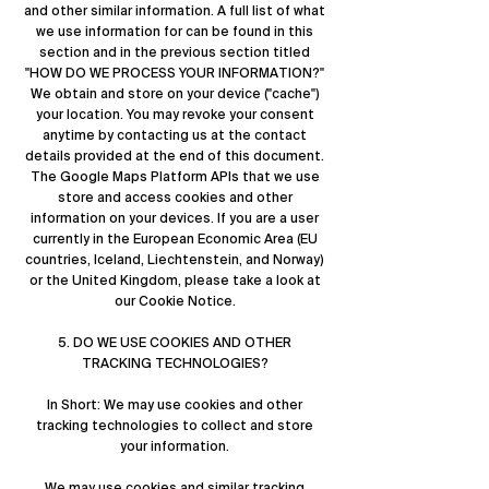
and other similar information. A full list of what
we use information for can be found in this
section and in the previous section titled
"
HOW DO WE PROCESS YOUR INFORMATION?
"
We obtain and store on your device ("cache")
your location. You may revoke your consent
anytime by contacting us at the contact
details provided at the end of this document.
The Google Maps Platform APIs that we use
store and access cookies and other
information on your devices. If you are a user
currently in the European Economic Area (EU
countries, Iceland, Liechtenstein, and Norway)
or the United Kingdom, please take a look at
our Cookie Notice.
5. DO WE USE COOKIES AND OTHER
TRACKING TECHNOLOGIES?
In Short: We may use cookies and other
tracking technologies to collect and store
your information.
We may use cookies and similar tracking