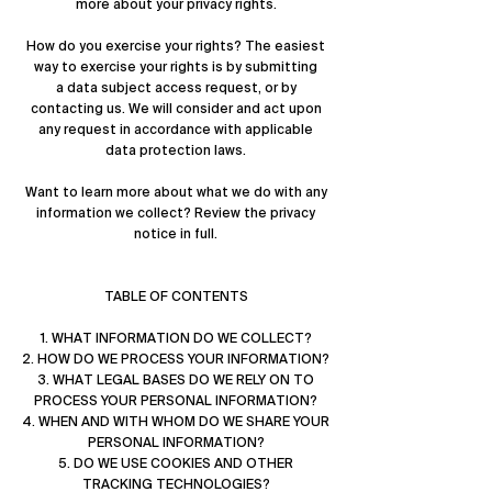
more about
your privacy rights
.
How do you exercise your rights? The easiest
way to exercise your rights is by submitting
a
data subject access request
, or by
contacting us. We will consider and act upon
any request in accordance with applicable
data protection laws.
Want to learn more about what we do with any
information we collect?
Review the privacy
notice in full
.
TABLE OF CONTENTS
1. WHAT INFORMATION DO WE COLLECT?
2. HOW DO WE PROCESS YOUR INFORMATION?
3. WHAT LEGAL BASES DO WE RELY ON TO
PROCESS YOUR PERSONAL INFORMATION?
4. WHEN AND WITH WHOM DO WE SHARE YOUR
PERSONAL INFORMATION?
5. DO WE USE COOKIES AND OTHER
TRACKING TECHNOLOGIES?