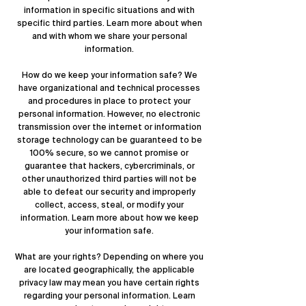
information in specific situations and with
specific third parties. Learn more about
when
and with whom we share your personal
information
.
How do we keep your information safe? We
have organizational and technical processes
and procedures in place to protect your
personal information. However, no electronic
transmission over the internet or information
storage technology can be guaranteed to be
100% secure, so we cannot promise or
guarantee that hackers, cybercriminals, or
other unauthorized third parties will not be
able to defeat our security and improperly
collect, access, steal, or modify your
information. Learn more about
how we keep
your information safe
.
What are your rights? Depending on where you
are located geographically, the applicable
privacy law may mean you have certain rights
regarding your personal information. Learn