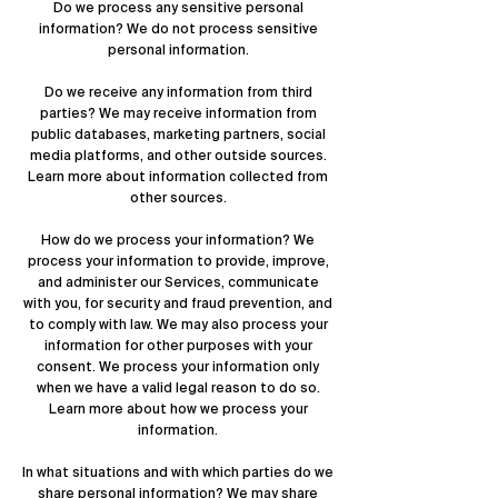
Do we process any sensitive personal
information? We do not process sensitive
personal information.
Do we receive any information from third
parties? We may receive information from
public databases, marketing partners, social
media platforms, and other outside sources.
Learn more about
information collected from
other sources
.
How do we process your information? We
process your information to provide, improve,
and administer our Services, communicate
with you, for security and fraud prevention, and
to comply with law. We may also process your
information for other purposes with your
consent. We process your information only
when we have a valid legal reason to do so.
Learn more about
how we process your
information
.
In what situations and with which parties do we
share personal information? We may share