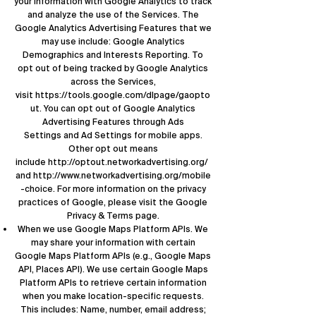
your information with Google Analytics to track
and analyze the use of the Services. The
Google Analytics Advertising Features that we
may use include: Google Analytics
Demographics and Interests Reporting. To
opt out of being tracked by Google Analytics
across the Services,
visit
https://tools.google.com/dlpage/gaopto
ut
. You can opt out of Google Analytics
Advertising Features through
Ads
Settings
and Ad Settings for mobile apps.
Other opt out means
include
http://optout.networkadvertising.org/
and
http://www.networkadvertising.org/mobile
-choice
. For more information on the privacy
practices of Google, please visit the
Google
Privacy & Terms page
.
When we use Google Maps Platform APIs. We
may share your information with certain
Google Maps Platform APIs (e.g., Google Maps
API, Places API). We use certain Google Maps
Platform APIs to retrieve certain information
when you make location-specific requests.
This includes: Name, number, email address;