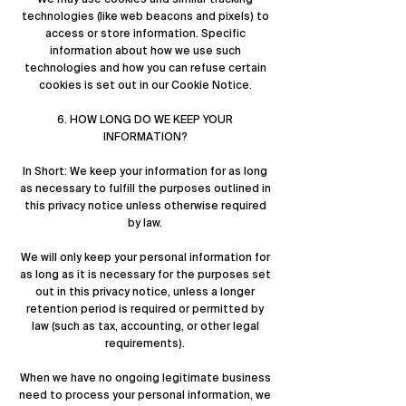
technologies (like web beacons and pixels) to
access or store information. Specific
information about how we use such
technologies and how you can refuse certain
cookies is set out in our Cookie Notice.
6. HOW LONG DO WE KEEP YOUR
INFORMATION?
In Short: We keep your information for as long
as necessary to fulfill the purposes outlined in
this privacy notice unless otherwise required
by law.
We will only keep your personal information for
as long as it is necessary for the purposes set
out in this privacy notice, unless a longer
retention period is required or permitted by
law (such as tax, accounting, or other legal
requirements).
When we have no ongoing legitimate business
need to process your personal information, we