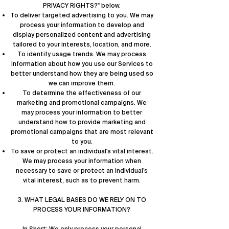
PRIVACY RIGHTS?
" below.
To deliver targeted advertising to you. We may
process your information to develop and
display personalized content and advertising
tailored to your interests, location, and more.
To identify usage trends. We may process
information about how you use our Services to
better understand how they are being used so
we can improve them.
To determine the effectiveness of our
marketing and promotional campaigns. We
may process your information to better
understand how to provide marketing and
promotional campaigns that are most relevant
to you.
To save or protect an individual's vital interest.
We may process your information when
necessary to save or protect an individual’s
vital interest, such as to prevent harm.
3. WHAT LEGAL BASES DO WE RELY ON TO
PROCESS YOUR INFORMATION?