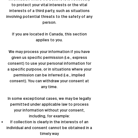
to protect your vital interests or the vital
interests of a third party, such as situations
involving potential threats to the safety of any
person.
If you are located in Canada, this section
applies to you.
We may process your information if you have
given us specific permission (i.e., express
consent) to use your personal information for
a specific purpose, or in situations where your
permission can be inferred (i.e., implied
consent). You can
withdraw your consent
at
any time.
In some exceptional cases, we may be legally
permitted under applicable law to process
your information without your consent,
including, for example:
If collection is clearly in the interests of an
individual and consent cannot be obtained in a
timely way