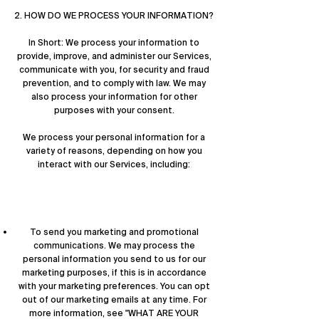

2. HOW DO WE PROCESS YOUR INFORMATION?
In Short: We process your information to
provide, improve, and administer our Services,
communicate with you, for security and fraud
prevention, and to comply with law. We may
also process your information for other
purposes with your consent.
We process your personal information for a
variety of reasons, depending on how you
interact with our Services, including:
To send you marketing and promotional
communications. We may process the
personal information you send to us for our
marketing purposes, if this is in accordance
with your marketing preferences. You can opt
out of our marketing emails at any time. For
more information, see "
WHAT ARE YOUR