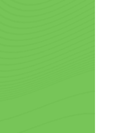
Restaurants, Delis
& Bakeries
Presentation and branding go hand 
in hand, and what better way to 
showcase your company than with 
logo printed cups? Be it a fine dining 
restaurant serving gourmet coffee or 
a bakery offering delicious shakes, 
elevate the customer experience with 
next-level customization. Every sip 
reminds customers about your brand. 
Plus, when they take your cups to go, 