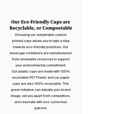
Our Eco-Friendly Cups are
Recyclable, or Compostable
Choosing our sustainable custom
printed cups allows you to take a step
towards eco-friendly practices. Our
beverage containers are manufactured
from renewable resources to support
your environmental commitment.
Our plastic cups are made with 100%
recyclable PET Plastic and our paper
cups are also 100% recyclable. This
green initiative can elevate your brand
image, set you apart from competitors,
and resonate with eco-conscious
patrons.