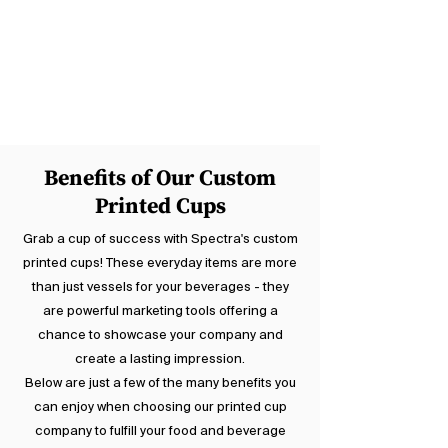
drinks and provide another surface to
showcase your company logo.
Coordinate these with your food
packaging and turn them into a walking
advertisement for your business.
Benefits of Our Custom
Printed Cups
Grab a cup of success with Spectra's custom
printed cups! These everyday items are more
than just vessels for your beverages - they
are powerful marketing tools offering a
chance to showcase your company and
create a lasting impression.
Below are just a few of the many benefits you
can enjoy when choosing our printed cup
company to fulfill your food and beverage