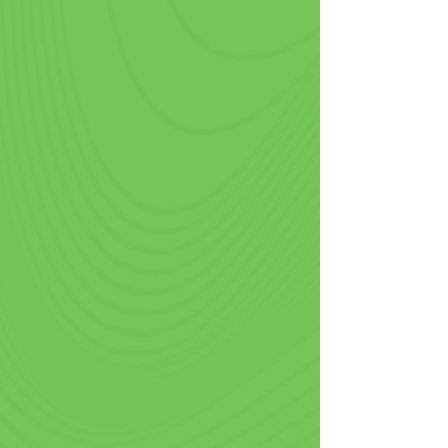
Gas Stations & Convenience
Stores
Amidst the hustle of refueling and 
road trips, pre printed cups offer an 
opportunity for gas stations to extend 
their brand beyond the pump. 
Patrons will enjoy the convenience of 
your custom cold cups to keep drinks 
icy cold during hot summers and hot 
fresh coffee during cooler weather.