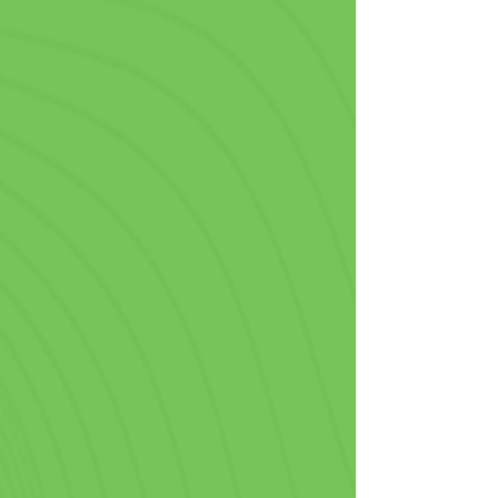
Fast Food & Take Out
In the hectic world of fast food, 
standing out from the crowd is 
crucial, so being able to order 
personalized plastic cups with no 
minimum is vital to your operations. 
Perfect for drive-through orders, 
takeaways, or meals in-house, our 
custom printed cups are a smart 
branding move that pairs perfectly 
with a side of fries.