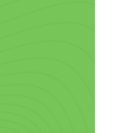

they are a living testimonial about 
your amazing products to others.
Food Trucks & Concession
Stands
In the hectic world of fast food, 
standing out from the crowd is 
crucial, so being able to order 
personalized plastic cups with no 
minimum is vital to your operations. 
Perfect for drive-through orders, 
takeaways, or meals in-house, our 
custom printed cups are a smart 
branding move that pairs perfectly 