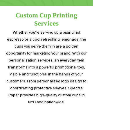
with a side of fries.
Custom Cup Printing
Services
Whether you're serving up a piping hot
espresso or a cool refreshing lemonade, the
cups you serve them in are a golden
opportunity for marketing your brand. With our
personalization services, an everyday item
transforms into a powerful promotional tool,
visible and functional in the hands of your
customers. From personalized logo design to
coordinating protective sleeves, Spectra
Paper provides high-quality custom cups in
NYC and nationwide.