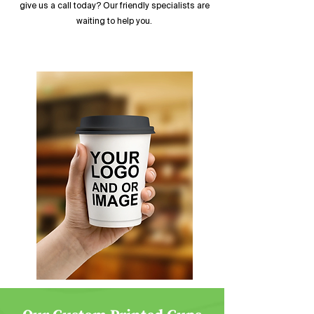
give us a call today? Our friendly specialists are
waiting to help you.