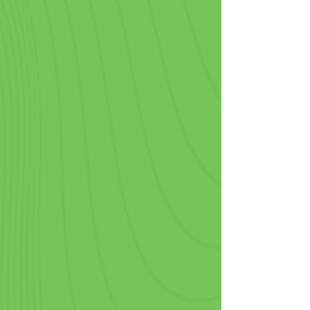
Coffee Shops & Cafes
For businesses where beverages are 
the main event, our custom printed 
paper cups are a canvas for your 
brand identity. Serving coffee, tea, 
smoothies, or other cold and hot 
beverages has never been more 
convenient. And by using cups with a 
logo on them, your brand travels 
wherever your customers go.