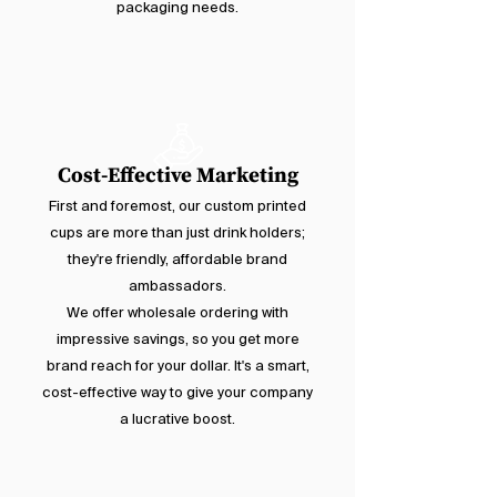
packaging needs.
Cost-Effective Marketing
First and foremost, our custom printed
cups are more than just drink holders;
they're friendly, affordable brand
ambassadors.
We offer wholesale ordering with
impressive savings, so you get more
brand reach for your dollar. It's a smart,
cost-effective way to give your company
a lucrative boost.