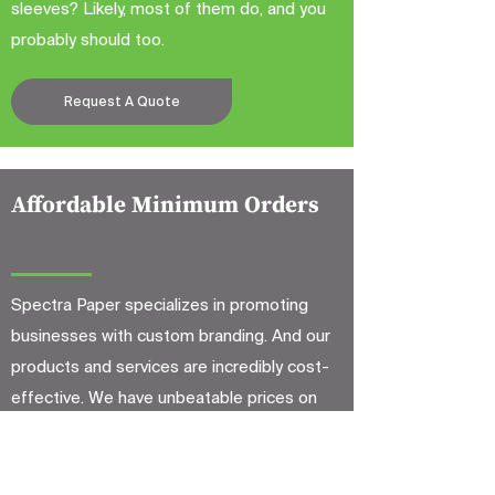
sleeves? Likely, most of them do, and you
probably should too.
Request A Quote
Affordable Minimum Orders
Spectra Paper specializes in promoting
businesses with custom branding. And our
products and services are incredibly cost-
effective. We have unbeatable prices on
low-quantity orders, which means
affordable quality products and supplies for
less. And you will only have to invest a lot of