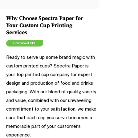
Why Choose Spectra Paper for
Your Custom Cup Printing
Services
Download PDF
Ready to serve up some brand magic with
custom printed cups? Spectra Paper is
your top printed cup company for expert
design and production of food and drinks
packaging. With our blend of quality, variety,
and value, combined with our unwavering
commitment to your satisfaction, we make
sure that each cup you serve becomes a
memorable part of your customer's
experience.