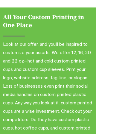
All Your Custom Printing in
One Place
Look at our offer, and you'll be inspired to
customize your assets. We offer 12, 16, 20,
and 22 oz—hot and cold custom printed
cups and custom cup sleeves. Print your
logo, website address, tag-line, or slogan.
Lots of businesses even print their social
media handles on custom printed plastic
cups. Any way you look at it, custom printed
cups are a wise investment. Check out your
competitors. Do they have custom plastic
cups, hot coffee cups, and custom printed