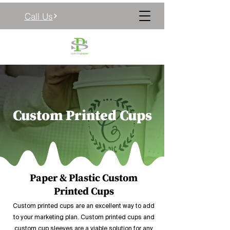
Call Us
Custom Printed Cups
Paper & Plastic Custom
Printed Cups
Custom printed cups are an excellent way to add
to your marketing plan. Custom printed cups and
custom cup sleeves are a viable solution for any