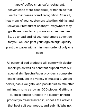
type of coffee shop, cafe, restaurant,
convenience store, food truck, or franchise that
wants to increase brand recognition. After all,
how many of your customers take their drinks and
leave your restaurant or shop? Everywhere they
go, those branded cups are an advertisement.
So, go ahead and let your customers advertise
for you. You can print your logo on high-quality
plastic or paper with a minimum order of only one
case.
All personalized products will come with design
mockups as well as constant support from our
specialists. Spectra Paper provides a complete
line of products in a variety of materials, vibrant
colors, basis weights, and popular sizes. We offer
minimum runs as low as 500 pieces. Getting a
quote is simple. Choose the custom printed
product you're interested in, choose the options
that best suit your needs, and submit. Why not