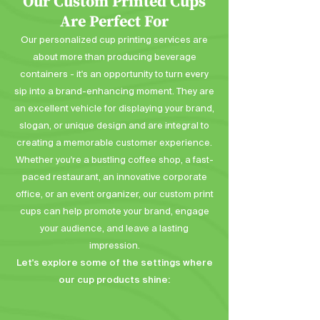
Our Custom Printed Cups
Are Perfect For
Our personalized cup printing services are
about more than producing beverage
containers - it's an opportunity to turn every
sip into a brand-enhancing moment. They are
an excellent vehicle for displaying your brand,
slogan, or unique design and are integral to
creating a memorable customer experience.
Whether you're a bustling coffee shop, a fast-
paced restaurant, an innovative corporate
office, or an event organizer, our custom print
cups can help promote your brand, engage
your audience, and leave a lasting
impression.
Let's explore some of the settings where
our cup products shine: