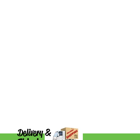
Delivery &