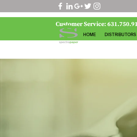
Customer Service: 631.750.9
HOME
DISTRIBUTORS