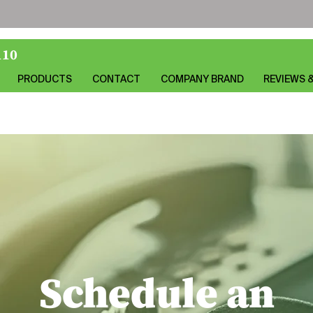
110
PRODUCTS
CONTACT
COMPANY BRAND
REVIEWS 
Schedule an