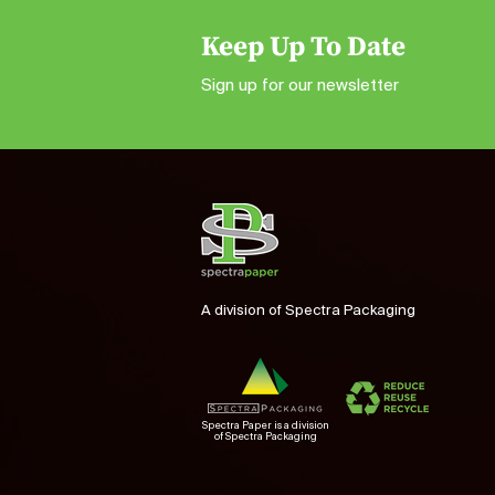
Keep Up To Date
Sign up for our newsletter
A division of Spectra Packaging
Spectra Paper is a division
of Spectra Packaging