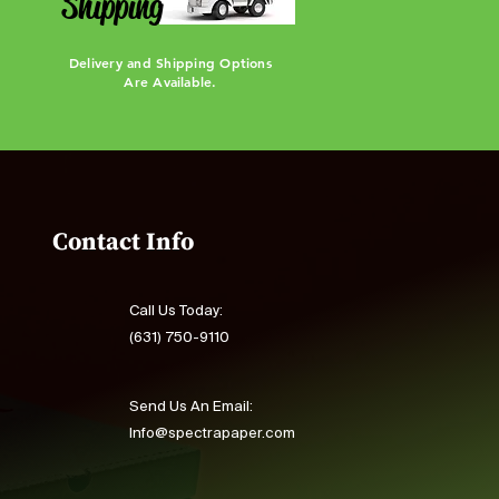
Shipping
Delivery and Shipping Options
Are Available.
Contact Info
Call Us Today:
(631) 750-9110
Send Us An Email:
Info@spectrapaper.com