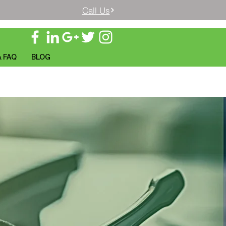
Call Us
& FAQ
BLOG