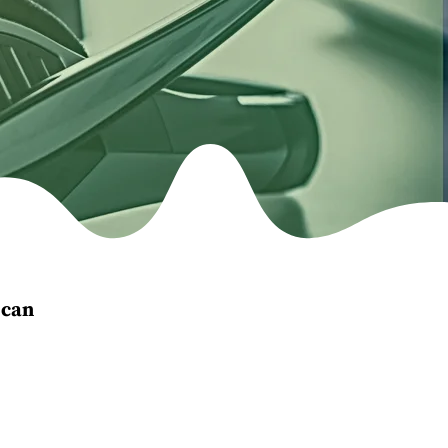
 can
l:
per.com