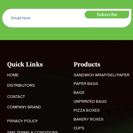
Subscribe
Quick Links
Products
HOME
SANDWICH WRAP/DELI PAPER
PAPER BAGS
DISTRIBUTORS
BAGS
CONTACT
UNPRINTED BAGS
COMPANY BRAND
PIZZA BOXES
BAKERY BOXES
PRIVACY POLICY
CUPS
SMS TERMS & CONDITIONS