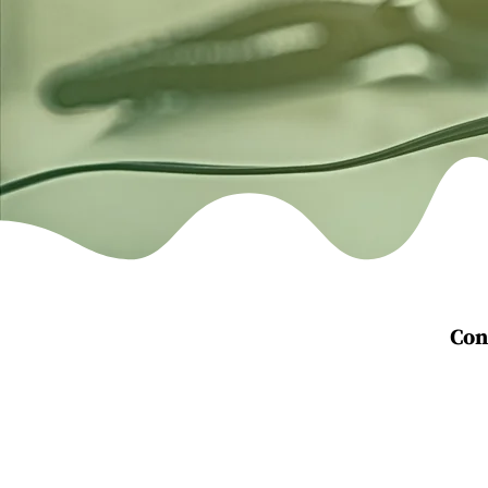
Con
Telephone