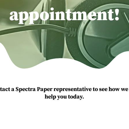
appointment!
tact a Spectra Paper representative to see how we
help you today.
Send Us An Emai
:
631-750-9110
Info@spectrapa