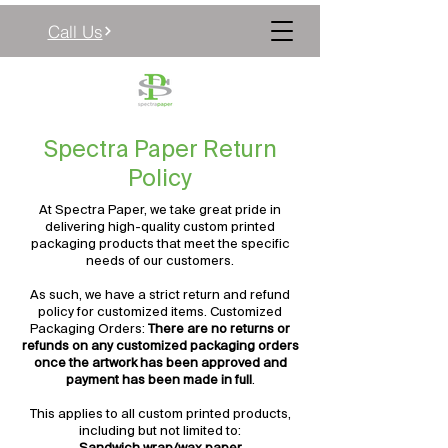

Call Us
Spectra Paper Return
Policy
At Spectra Paper, we take great pride in
delivering high-quality custom printed
packaging products that meet the specific
needs of our customers.
As such, we have a strict return and refund
policy for customized items. Customized
Packaging Orders:
There are no returns or
refunds on any customized packaging orders
once the artwork has been approved and
payment has been made in full
.
This applies to all custom printed products,
including but not limited to: