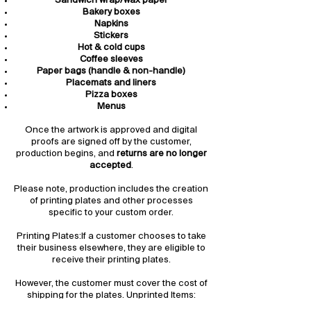
Sandwich wrap/wax paper
Bakery boxes
Napkins
Stickers
Hot & cold cups
Coffee sleeves
Paper bags (handle & non-handle)
Placemats and liners
Pizza boxes
Menus
Once the artwork is approved and digital
proofs are signed off by the customer,
production begins, and
returns are no longer
accepted
.
Please note, production includes the creation
of printing plates and other processes
specific to your custom order.
Printing Plates:If a customer chooses to take
their business elsewhere, they are eligible to
receive their printing plates.
However, the customer must cover the cost of
shipping for the plates. Unprinted Items:
Unprinted stock items may be returned,