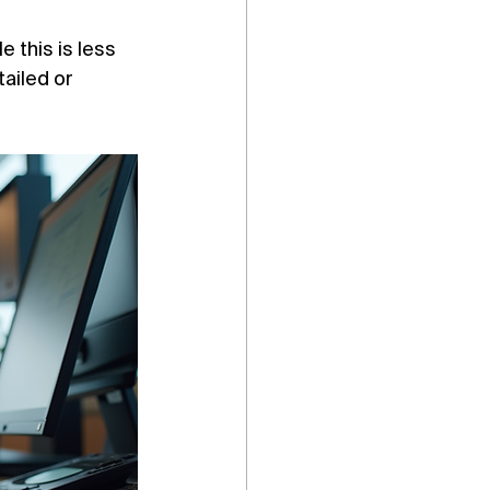
 this is less 
ailed or 