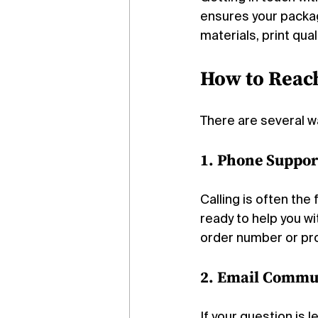
ensures your packa
materials, print qua
How to Reac
There are several w
1. Phone Suppor
Calling is often th
ready to help you wi
order number or proj
2. Email Commu
If your question is l