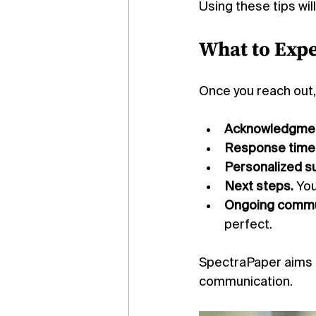
Using these tips wi
What to Expe
Once you reach out,
Acknowledgmen
Response time
Personalized s
Next steps.
 Yo
Ongoing commu
perfect.
SpectraPaper aims t
communication.