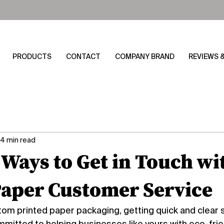
PRODUCTS
CONTACT
COMPANY BRAND
REVIEWS 
4 min read
 Ways to Get in Touch wi
aper Customer Service
m printed paper packaging, getting quick and clear su