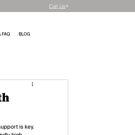
Call Us
& FAQ
BLOG
th
pport is key. 