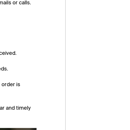
ils or calls.
ceived.
eds.
 order is 
ar and timely 