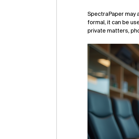
SpectraPaper may al
formal, it can be us
private matters, pho