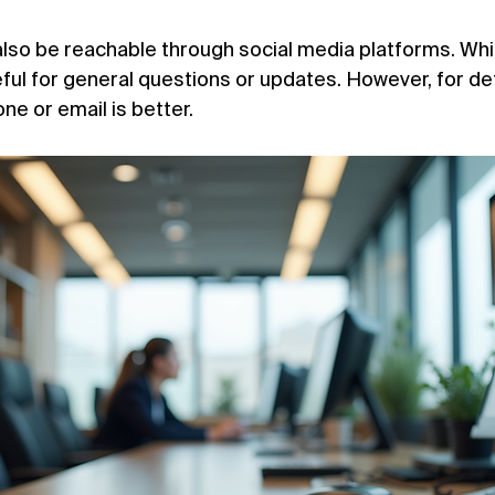

so be reachable through social media platforms. While
eful for general questions or updates. However, for det
ne or email is better.