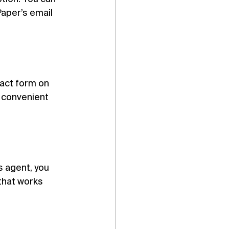
aper’s email 
act form on 
 convenient 
s agent, you 
that works 