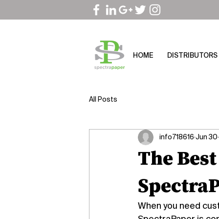
HOME
DISTRIBUTORS
All Posts
info718616
Jun 30
The Best
SpectraP
When you need custo