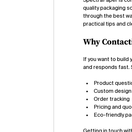
SpectraPaper is com
quality packaging so
through the best way
practical tips and 
Why Contact
If you want to build
and responds fast. 
Product questi
Custom design
Order tracking
Pricing and qu
Eco-friendly p
Getting in touch wit