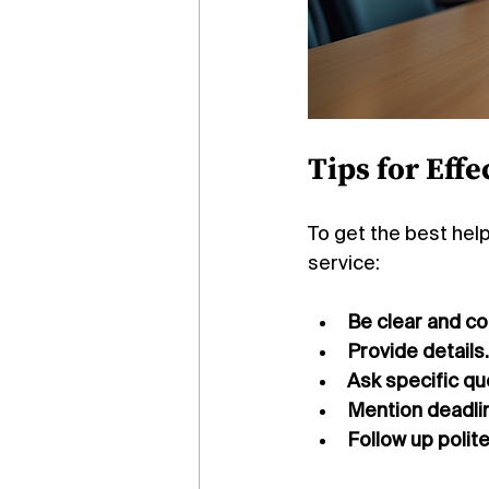
Tips for Eff
To get the best hel
service:
Be clear and co
Provide details.
Ask specific qu
Mention deadli
Follow up politel