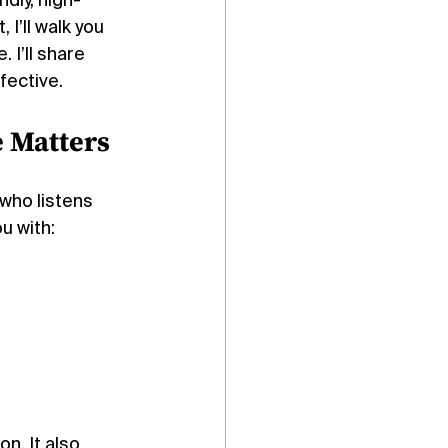
dly, high-
I’ll walk you 
I’ll share 
fective.
 Matters
who listens 
u with:
n. It also 