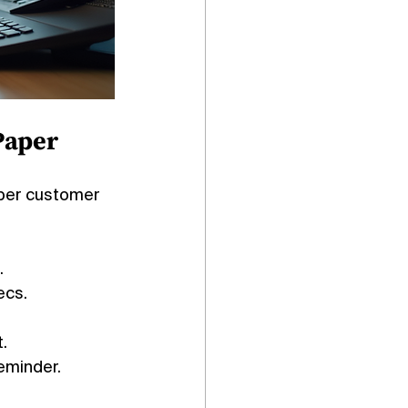
Paper
aper customer 
.
ecs.
.
reminder.