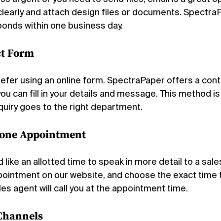
clearly and attach design files or documents. SpectraP
ponds within one business day.
ct Form
fer using an online form. SpectraPaper offers a cont
u can fill in your details and message. This method is
quiry goes to the right department.
hone Appointment
like an allotted time to speak in more detail to a sale
ointment on our website, and choose the exact time 
les agent will call you at the appointment time.
 Channels