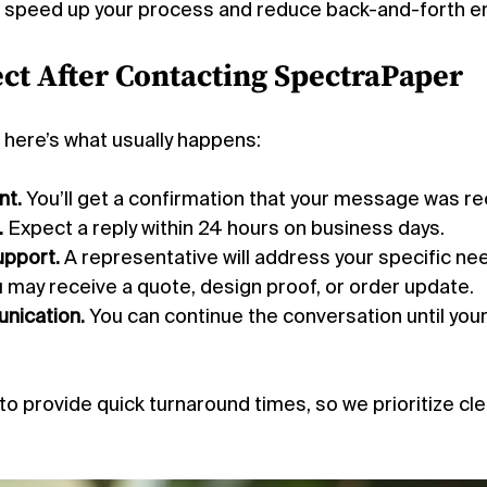
ll speed up your process and reduce back-and-forth ema
ct After Contacting SpectraPaper
 here’s what usually happens:
t.
 You’ll get a confirmation that your message was re
.
 Expect a reply within 24 hours on business days.
upport.
 A representative will address your specific ne
u may receive a quote, design proof, or order update.
nication.
 You can continue the conversation until your
o provide quick turnaround times, so we prioritize cle