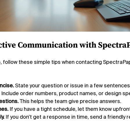
ective Communication with Spectra
p, follow these simple tips when contacting SpectraP
ncise.
 State your question or issue in a few sentences
 Include order numbers, product names, or design sp
estions.
 This helps the team give precise answers.
nes.
 If you have a tight schedule, let them know upfront
y.
 If you don’t get a response in time, send a friendly 