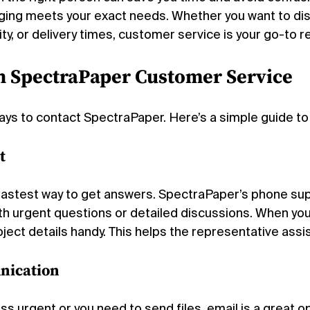
ging meets your exact needs. Whether you want to di
lity, or delivery times, customer service is your go-to 
h SpectraPaper Customer Service
ays to contact SpectraPaper. Here’s a simple guide t
t
e fastest way to get answers. SpectraPaper’s phone sup
th urgent questions or detailed discussions. When you 
ect details handy. This helps the representative assist
nication
ess urgent or you need to send files, email is a great o