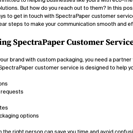
mitted to helping businesses like yours with eco-frien
lutions. But how do you reach out to them? In this post, 
s to get in touch with SpectraPaper customer service. 
clear steps to make your communication smooth and ef
ing SpectraPaper Customer Service
 your brand with custom packaging, you need a partner 
SpectraPaper customer service is designed to help yo
ons
 requests
otes
ackaging options
h the right person can save you time and avoid confusio