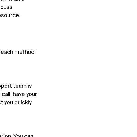
scuss 
resource.
o each method:
port team is 
call, have your 
 you quickly.
ption. You can 