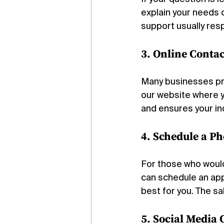
explain your needs 
support usually res
3. Online Conta
Many businesses pre
our website where yo
and ensures your in
4. Schedule a P
For those who would 
can schedule an app
best for you. The sa
5. Social Media