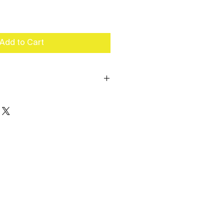
Add to Cart
n 10 or more cases for better
 Available (up to 2 colors).
110