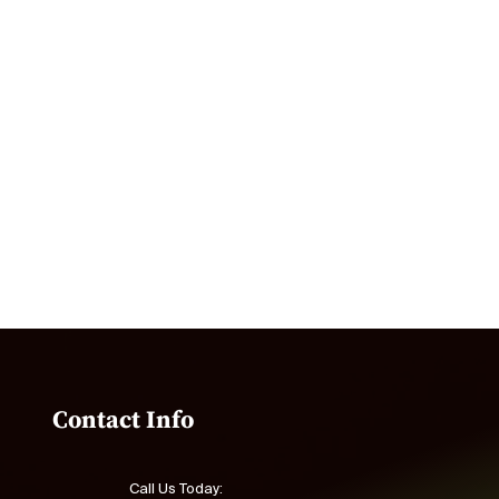
Contact Info
Call Us Today: