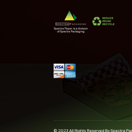
Spectra Paper is a division
of Spectra Packaging
© 2023 All Rights Reserved By Spectra Pa