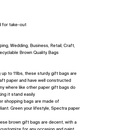

 for take-out
ing, Wedding, Business, Retail, Craft,
ecyclable Brown Quality Bags
up to 11lbs, these sturdy gift bags are
aft paper and have well constructed
any where like other paper gift bags do
ing it stand easily
per shopping bags are made of
nt. Green your lifestyle, Spectra paper
hese brown gift bags are decent, with a
h, customize for any occasion and paint