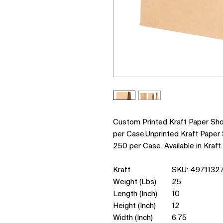
Custom Printed Kraft Paper Sh
per Case.Unprinted Kraft Paper
250 per Case. Available in Kraft.
Kraft
SKU: 4971132
Weight (Lbs)
25
Length (Inch)
10
Height (Inch)
12
Width (Inch)
6.75