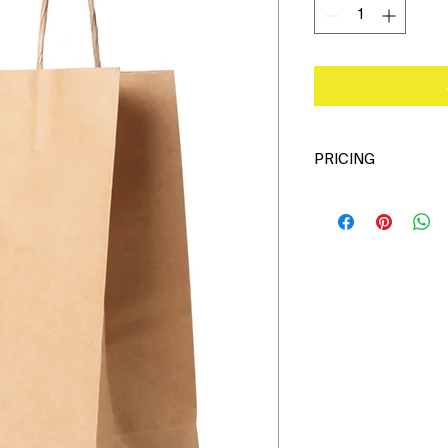
PRICING
Please call office o
pricing.
Custom Printing Also
631-750-9