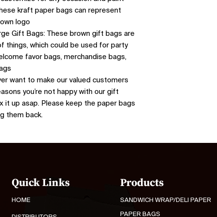
 These kraft paper bags can represent
r own logo
ge Gift Bags: These brown gift bags are
f things, which could be used for party
 welcome favor bags, merchandise bags,
bags
er want to make our valued customers
easons you’re not happy with our gift
fix it up asap. Please keep the paper bags
ng them back.
Quick Links
Products
HOME
SANDWICH WRAP/DELI PAPER
PAPER BAGS