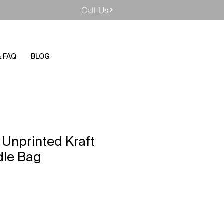
Call Us
& FAQ
BLOG
 Unprinted Kraft
dle Bag