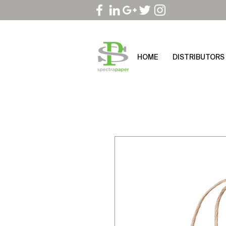
HOME
DISTRIBUTORS