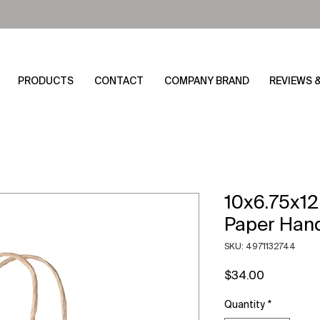
PRODUCTS
CONTACT
COMPANY BRAND
REVIEWS 
10x6.75x12
Paper Han
SKU: 4971132744
Price
$34.00
Quantity
*