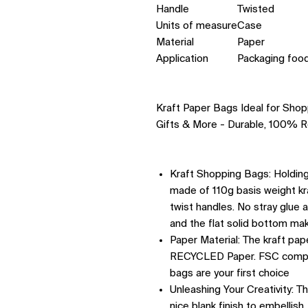
Handle
Twisted
Units of measure
Case
Material
Paper
Application
Packaging food
Kraft Paper Bags Ideal for Shopp
Gifts & More - Durable, 100% R
Kraft Shopping Bags: Holding 
made of 110g basis weight kr
twist handles. No stray glue 
and the flat solid bottom mak
Paper Material: The kraft pa
RECYCLED Paper. FSC complia
bags are your first choice
Unleashing Your Creativity: T
nice blank finish to embellis