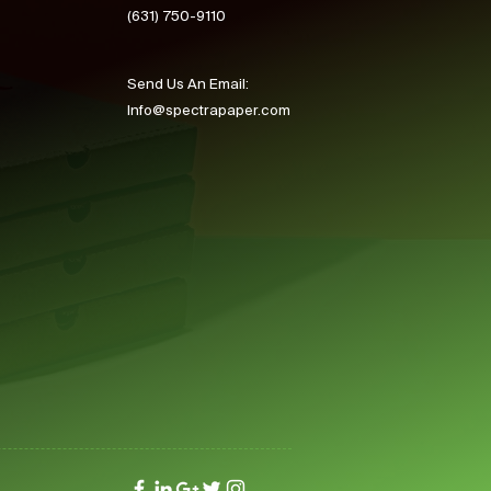
(631) 750-9110
Send Us An Email:
Info@spectrapaper.com