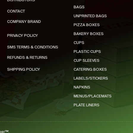
DISTRIBUTORS
BAGS
CONTACT
UNPRINTED BAGS
COMPANY BRAND
PIZZA BOXES
BAKERY BOXES
PRIVACY POLICY
CUPS
SMS TERMS & CONDITIONS
PLASTIC CUPS
REFUNDS & RETURNS
CUP SLEEVES
SHIPPING POLICY
CATERING BOXES
LABELS/STICKERS
NAPKINS
MENUS/PLACEMATS
PLATE LINERS
per™.