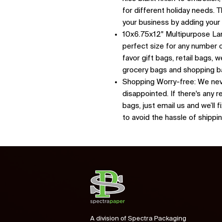
for different holiday needs.
your business by adding you
10x6.75x12" Multipurpose Lar
perfect size for any number o
favor gift bags, retail bags,
grocery bags and shopping 
Shopping Worry-free: We nev
disappointed. If there's any r
bags, just email us and we’ll 
to avoid the hassle of shippi
A division of Spectra Packaging