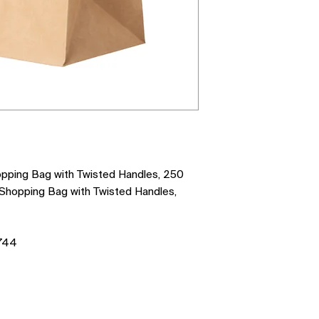
opping Bag with Twisted Handles, 250
 Shopping Bag with Twisted Handles,
744