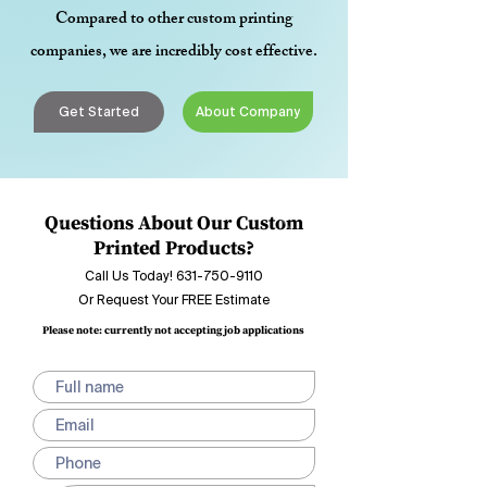
Compared to other custom printing
companies, we are incredibly cost effective.
Get Started
About Company
Questions About Our Custom
Printed Products?
Call Us Today!
631-750-9110
Or Request Your FREE Estimate
Please note: currently not accepting job applications