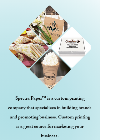
Spectra Paper™ is a custom printing
company that specializes in building brands
and promoting business. Custom printing
is a great source for marketing your
business.