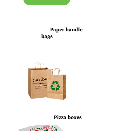
Custom Printed
Paper handle
bags
Plastic Bags, Hot Foil Stamping Printing &
Non-woven Enviro Bags
Printed Stickers,
Pizza boxes