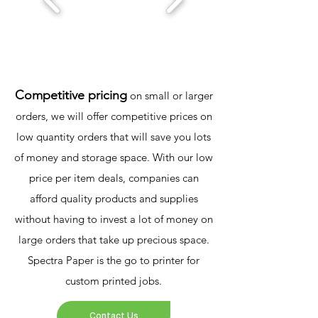
Competitive pricing
on small or larger
orders, we will offer competitive prices on
low quantity orders that will save you lots
of money and storage space. With our low
price per item deals, companies can
afford quality products and supplies
without having to invest a lot of money on
large orders that take up precious space.
Spectra Paper is the go to printer for
custom printed jobs.
Contact Us