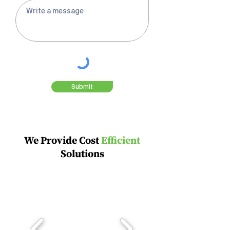

Submit
We Provide Cost
Efficient
Solutions