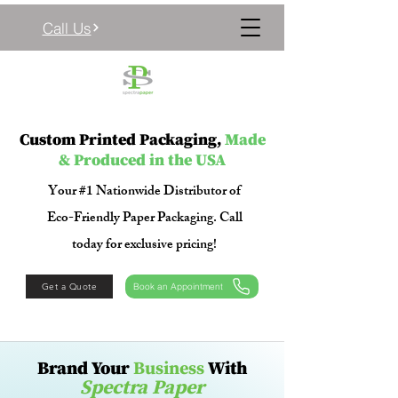
Call Us
Custom Printed Packaging,
Made
& Produced in the USA
Your #1 Nationwide Distributor of
Eco-Friendly Paper Packaging. Call
today for exclusive pricing!
Get a Quote
Book an Appointment
​​Brand Your
Business
With
Spectra Paper