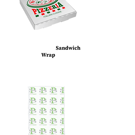
Custom Printed
Sandwich
Wrap
Sandwich Wrap Paper, Wax Paper &
Parchment Paper (Dry wax, grease and water
resistant)